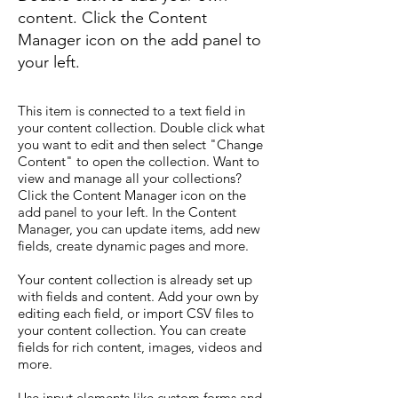
content. Click the Content
Manager icon on the add panel to
your left.
This item is connected to a text field in
your content collection. Double click what
you want to edit and then select "Change
Content" to open the collection. Want to
view and manage all your collections?
Click the Content Manager icon on the
add panel to your left. In the Content
Manager, you can update items, add new
fields, create dynamic pages and more.
Your content collection is already set up
with fields and content. Add your own by
editing each field, or import CSV files to
your content collection. You can create
fields for rich content, images, videos and
more.
Use input elements like custom forms and