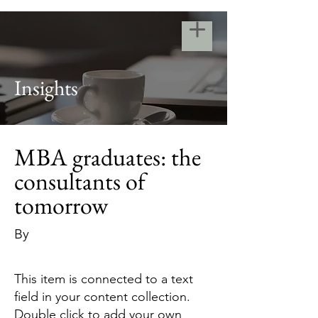
Insights
MBA graduates: the
consultants of
tomorrow
By
This item is connected to a text
field in your content collection.
Double click to add your own